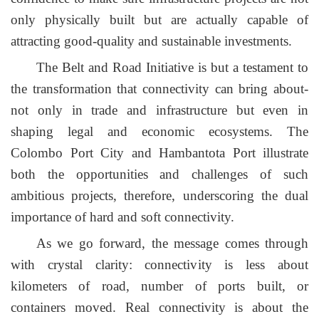
only physically built but are actually capable of
attracting good-quality and sustainable investments.
T
he
Belt and Road Initiative is but a testament to
the transformation that connectivity can bring about-
not only in trade and infrastructure but even in
shaping legal and economic ecosystems. The
Colombo Port City and Hambantota Port illustrate
both the opportunities and challenges of such
ambitious projects, therefore, underscoring the dual
importance of hard and soft connectivity.
As we go forward, the message comes through
with crystal clarity: connectivity is less about
kilometers of road, number of ports built, or
containers moved. Real connectivity is about the