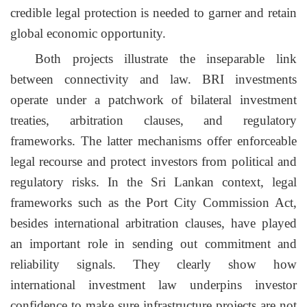
credible legal protection is needed to garner and retain
global economic opportunity.
Both projects illustrate the inseparable link
between connectivity and law. BRI investments
operate under a patchwork of bilateral investment
treaties, arbitration clauses, and regulatory
frameworks. The latter mechanisms offer enforceable
legal recourse and protect investors from political and
regulatory risks
. In
the Sri Lankan context, legal
frameworks such as the Port City Commission Act,
besides international arbitration clauses, have played
an important role in sending out commitment and
reliability signals. They clearly show how
international investment law underpins investor
confidence to make sure infrastructure projects are not