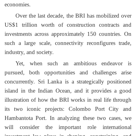
economies.
Over the last decade, the BRI has mobilized over
US$1 trillion worth of construction contracts and
investments across approximately 150 countries. On
such a large scale, connectivity reconfigures trade,
industry, and society.
Yet, when such an ambitious
endeavor
is
pursued, both opportunities and challenges arise
concurrently. Sri Lanka is a strategically positioned
island in the Indian Ocean, and it provides a good
illustration of how the BRI works in real life through
its two iconic projects: Colombo Port City and
Hambantota Port. In analyzing these two cases, we
will consider the important role international