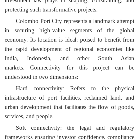
investment law plays in shaping, constraining, and
protecting such transformative projects.
Colombo Port City represents a landmark attempt
in securing high-value segments of the global
economy. Its location is ideal: poised to benefit from
the rapid development of regional economies like
India, Indonesia, and other South Asian
markets.
Connectivity for this project can be
understood in two dimensions:
Hard connectivity: Refers to the physical
infrastructure of port facilities, reclaimed land, and
urban development that facilitates the flow of goods,
services, and people.
Soft connectivity: the legal and regulatory
frameworks ensuring investor confidence, compliance