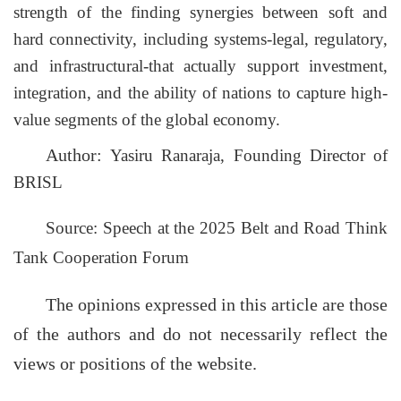
strength of the finding synergies between soft and
hard
connectivity,
including systems-legal, regulatory,
and infrastructural-that actually support investment,
integration, and the ability of nations to capture high-
value segments of the global economy.
Author:
Yasiru Ranaraja, Founding Director of
BRISL
Source: Speech at the 2025 Belt and Road Think
Tank Cooperation Forum
The opinions expressed in this article are those
of the authors and do not necessarily reflect the
views or positions of the website.