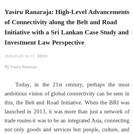
Yasiru Ranaraja: High-Level Advancements
of Connectivity along the Belt and Road
Initiative with a Sri Lankan Case Study and
Investment Law Perspective
2026-01-05 16:13
BRSN
By Yasiru Ranaraja
Today, in the 21st century, perhaps the most
ambitious vision of global connectivity can be seen in
this, the Belt and Road Initiative. When the BRI was
launched in 201
3
, it was more than just a network of
trade routes-it was to be an integrated Asia, connecting
not only goods and services but people, culture, and