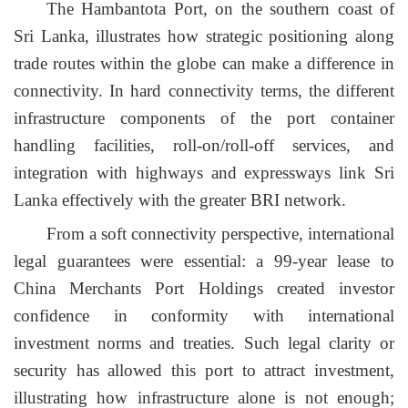
The Hambantota Port, on the southern coast of
Sri Lanka, illustrates how strategic positioning along
trade routes within the globe can make a difference in
connectivity. In hard connectivity terms, the different
infrastructure components of the port container
handling facilities, roll-on/roll-off services, and
integration with highways and expressways link Sri
Lanka effectively with the greater BRI network.
From a soft connectivity perspective, international
legal guarantees were essential: a 99-year lease to
China Merchants Port Holdings created investor
confidence in conformity with international
investment norms and treaties. Such legal clarity or
security has allowed this port to attract investment,
illustrating how infrastructure alone is not enough;