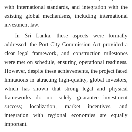
with international standards, and integration with the
existing global mechanisms, including international
investment law.
In Sri Lanka, these aspects were formally
addressed: the Port City Commission Act provided a
clear legal framework, and construction milestones
were met on schedule, ensuring operational readiness.
However, despite these achievements, the project faced
limitations in attracting high-quality, global investors,
which has shown that strong legal and physical
frameworks do not solely guarantee investment
success; localization, market incentives, and
integration with regional economies are equally
important.