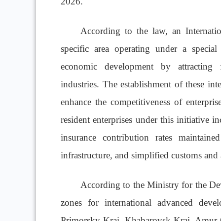
2026.
According to the law, an Internati
specific area operating under a special
economic development by attracting f
industries. The establishment of these int
enhance the competitiveness of enterprise
resident enterprises under this initiative in
insurance contribution rates maintain
infrastructure, and simplified customs and
According to the Ministry for the De
zones for international advanced deve
Primorsky Krai, Khabarovsk Krai, Amur 