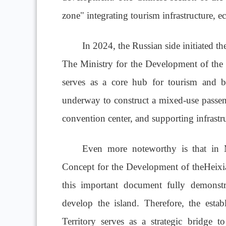
zone" integrating tourism infrastructure, e
In 2024, the Russian side initiated t
The Ministry for the Development of the 
serves as a core hub for tourism and bu
underway to construct a mixed-use passeng
convention center, and supporting infrastru
Even more noteworthy is that in 
Concept for the Development of theHeixia
this important document fully demonstra
develop the island. Therefore, the esta
Territory serves as a strategic bridge 