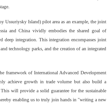
tage.
y Ussuriysky Island) pilot area as an example, the joint
ssia and China vividly embodies the shared goal of
 deep integration. This integration encompasses joint
 and technology parks, and the creation of an integrated
the framework of International Advanced Development
 only achieve growth in trade volume but also build a
This will provide a solid guarantee for the sustainable
ereby enabling us to truly join hands in "writing a new