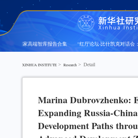
新华社国家高端智库报告合集
“红厅论坛·比什凯克对话会：中
新华社国家高端智库报告合集
“红厅论坛·比什凯克对话会：中
>
>
Detail
XINHUA INSTITUTE
Research
Marina Dubrovzhenko: E
Expanding Russia-China
Development Paths throug