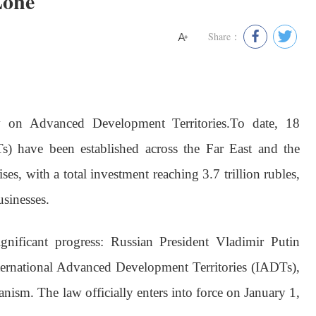
Zone
Share：
on Advanced Development Territories.
To date, 18
) have been established across the Far East and the
ises, with a total investment reaching 3.7 trillion rubles,
sinesses.
ignificant progress: Russian President Vladimir Putin
nternational Advanced Development Territories (IADTs),
nism. The law officially enters into force on January 1,