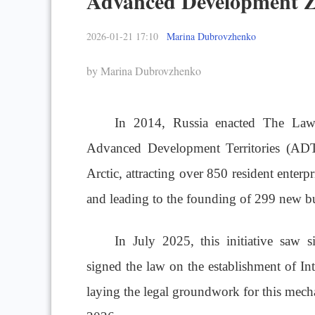
Advanced Development 
2026-01-21 17:10
Marina Dubrovzhenko
by Marina Dubrovzhenko
In 2014, Russia enacte
d The Law 
Advanced Development Territories (ADTs
Arctic, attracting over 850 resident enterpr
and leading to the founding of 299 new bu
In July 2025, this initiative saw s
signed the law on the establishment of I
laying the legal groundwork for this mecha