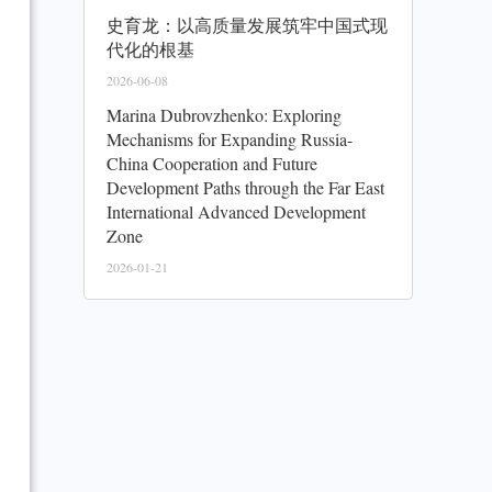
史育龙：以高质量发展筑牢中国式现
代化的根基
2026-06-08
Marina Dubrovzhenko: Exploring
Mechanisms for Expanding Russia-
China Cooperation and Future
Development Paths through the Far East
International Advanced Development
Zone
2026-01-21