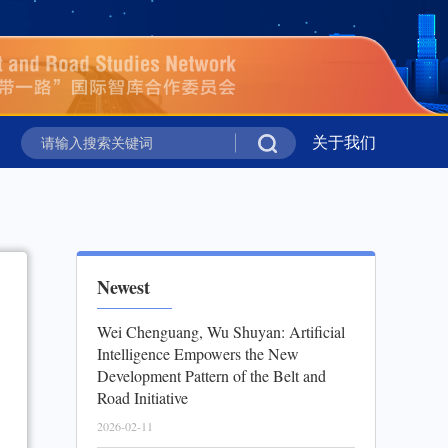
新华时评丨携手同行 共绘上合组织新图景
关于我们
新华社国家高
新华时评丨携手同行 共绘上合组织新图景
新华社国家高
Newest
Wei Chenguang, Wu Shuyan: Artificial
Intelligence Empowers the New
Development Pattern of the Belt and
Road Initiative
2026-02-11