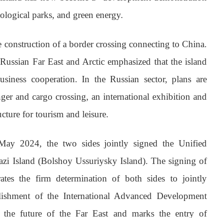
cological parks, and green energy.
he construction of a border crossing connecting to China.
Russian Far East and Arctic emphasized that the island
siness cooperation. In the Russian sector, plans are
er and cargo crossing, an international exhibition and
cture for tourism and leisure.
May 2024, the two sides jointly signed the Unified
zi Island (Bolshoy Ussuriysky Island). The signing of
tes the firm determination of both sides to jointly
blishment of the International Advanced Development
to the future of the Far East and marks the entry of