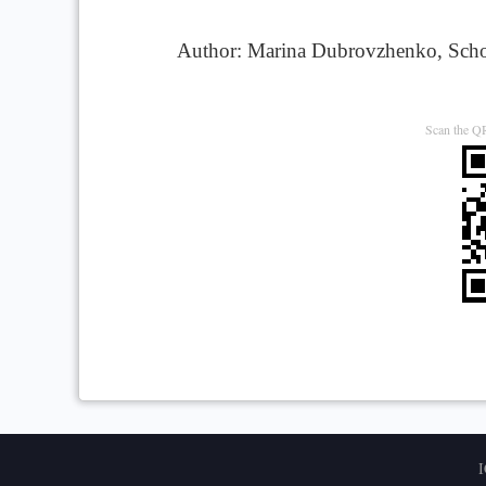
Author: Marina Dubrovzhenko, Schola
Scan the QR