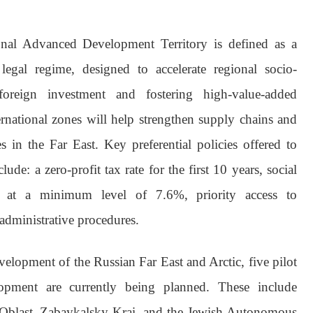
onal Advanced Development Territory is defined as a
 legal regime, designed to accelerate regional socio-
oreign investment and fostering high-value-added
ernational zones will help strengthen supply chains and
s in the Far East. Key preferential policies offered to
clude: a zero-profit tax rate for the first 10 years, social
ed at a minimum level of 7.6%, priority access to
 administrative procedures.
velopment of the Russian Far East and Arctic, five pilot
lopment are currently being planned. These include
Oblast, Zabaykalsky Krai, and the Jewish Autonomous