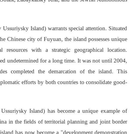
 Ussuriysky Island) warrants special attention. Situated
he Chinese city of Fuyuan, the island possesses unique
 resources with a strategic geographical location.
ined undetermined for a long time. It was not until 2004,
ides completed the demarcation of the island. This
plomatic efforts by both countries to consolidate good-
y Ussuriysky Island) has become a unique example of
 in the fields of territorial planning and joint border
 island has now become a "development demonstration