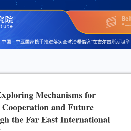
国－中亚国家携手推进落实全球治理倡议”在吉尔吉斯斯坦举行
国－中亚国家携手推进落实全球治理倡议”在吉尔吉斯斯坦举行
xploring Mechanisms for
 Cooperation and Future
h the Far East International