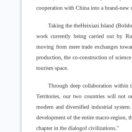
cooperation with China into a brand-new s
Taking the theHeixiazi Island (Bolsho
work currently being carried out by Ru
moving from mere trade exchanges toward
production, the co-construction of science
tourism space.
Through deep collaboration within 
Territories, our two countries will not
modern and diversified industrial system. 
development of the entire macro-region, th
chapter in the dialogof civilizations."