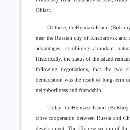
Oblast.
Of these, theHeixiazi Island (Bolshoy
near the Russian city of Khabarovsk and t
advantages, combining abundant natural
Historically, the status of the island rema
following negotiations, that the two s
demarcation was the result of long-term di
neighborliness and friendship.
Today, theHeixiazi Island (Bolsho
close cooperation between Russia and China
development. The Chinese section of the