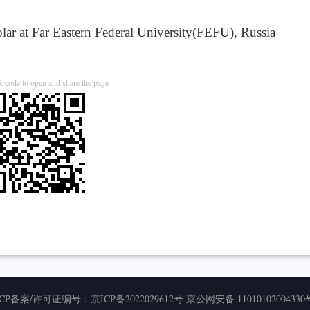
r at Far Eastern Federal University(FEFU), Russia
 code to open and share the page
ICP备案/许可证编号：
京ICP备2022029612号
京公网安备 11010102004330