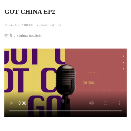
GOT CHINA EP2
2024-07-12 00:00
xinhua institute
作者：xinhua institute